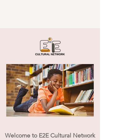
Welcome to E2E Cultural Network