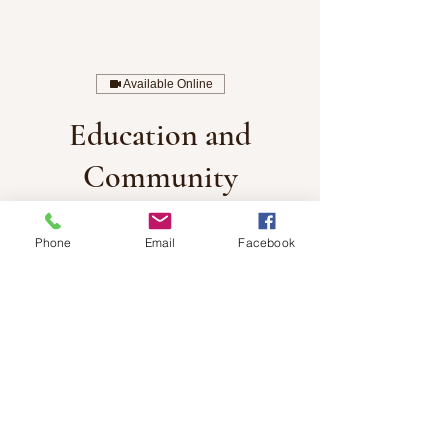
Available Online
Education and
Community
Engagement
Phone
Email
Facebook
1,700
US
1 hr
1
$1,700
remote
dollars
h
Book Now