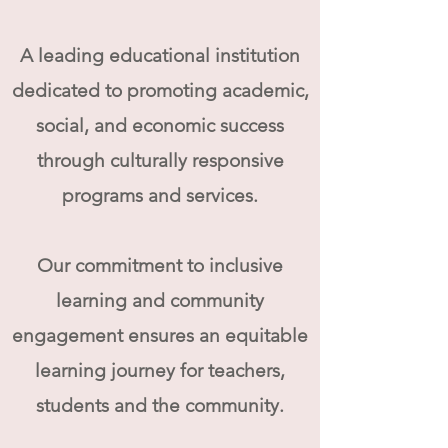
A leading
educational institution
dedicated to promoting academic,
social, and economic success
through culturally responsive
programs and services.
Our commitment to inclusive
learning and community
engagement ensures an equitable
learning journey for teachers,
students and the community.