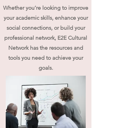
Whether you’re looking to improve
your academic skills, enhance your
social connections, or build your
professional network, E2E Cultural
Network has the resources and
tools you need to achieve your
goals.